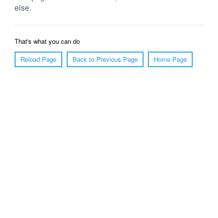
else.
That's what you can do
Reload Page
Back to Previous Page
Home Page